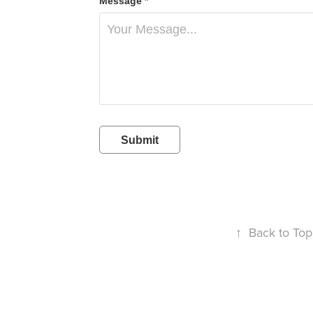
Message *
Submit
↑
Back to Top