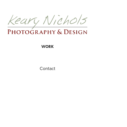
WORK
Contact