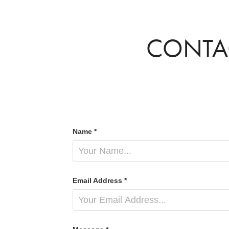
CONTA
Name *
Email Address *